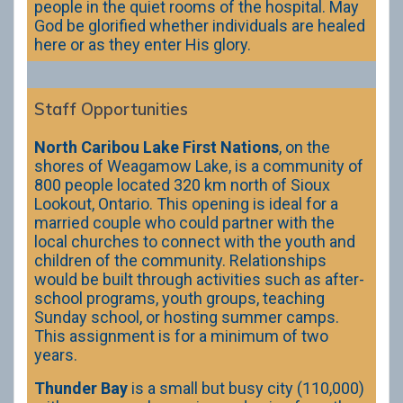
people in the quiet rooms of the hospital. May
God be glorified whether individuals are healed
here or as they enter His glory.
Staff Opportunities
North Caribou Lake First Nations
, on the
shores of Weagamow Lake, is a community of
800 people located 320 km north of Sioux
Lookout, Ontario. This opening is ideal for a
married couple who could partner with the
local churches to connect with the youth and
children of the community. Relationships
would be built through activities such as after-
school programs, youth groups, teaching
Sunday school, or hosting summer camps.
This assignment is for a minimum of two
years.
Thunder Bay
is a small but busy city (110,000)