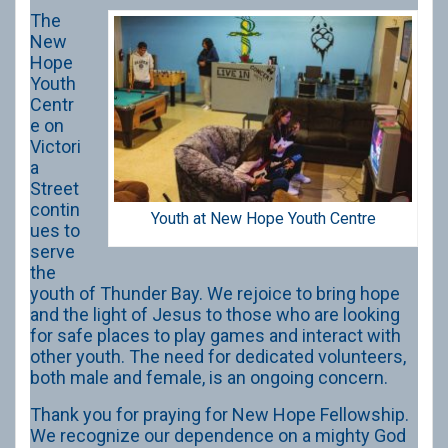
The
New
Hope
Youth
Centr
e on
Victori
a
Street
contin
Youth at New Hope Youth Centre
ues to
serve
the
youth of Thunder Bay. We rejoice to bring hope
and the light of Jesus to those who are looking
for safe places to play games and interact with
other youth. The need for dedicated volunteers,
both male and female, is an ongoing concern.
Thank you for praying for New Hope Fellowship.
We recognize our dependence on a mighty God