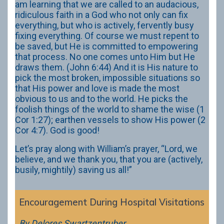
am learning that we are called to an audacious,
ridiculous faith in a God who not only can fix
everything, but who is actively, fervently busy
fixing everything. Of course we must repent to
be saved, but He is committed to empowering
that process. No one comes unto Him but He
draws them. (John 6:44) And it is His nature to
pick the most broken, impossible situations so
that His power and love is made the most
obvious to us and to the world. He picks the
foolish things of the world to shame the wise (1
Cor 1:27); earthen vessels to show His power (2
Cor 4:7). God is good!
Let’s pray along with William’s prayer, “Lord, we
believe, and we thank you, that you are (actively,
busily, mightily) saving us all!”
Encouragement During Hospital Visitations
By Delores Swartzentruber