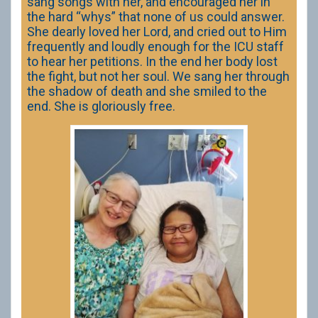
sang songs with her, and encouraged her in
the hard “whys” that none of us could answer.
She dearly loved her Lord, and cried out to Him
frequently and loudly enough for the ICU staff
to hear her petitions. In the end her body lost
the fight, but not her soul. We sang her through
the shadow of death and she smiled to the
end. She is gloriously free.