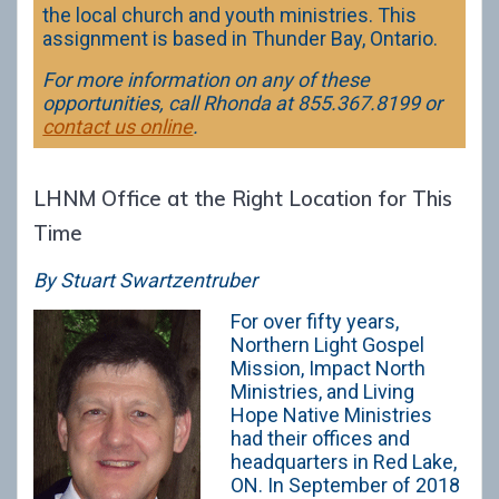
the local church and youth ministries. This
assignment is based in Thunder Bay, Ontario.
For more information on any of these
opportunities, call Rhonda at 855.367.8199 or
contact us online
.
LHNM Office at the Right Location for This
Time
By Stuart Swartzentruber
For over fifty years,
Northern Light Gospel
Mission, Impact North
Ministries, and Living
Hope Native Ministries
had their offices and
headquarters in Red Lake,
ON. In September of 2018