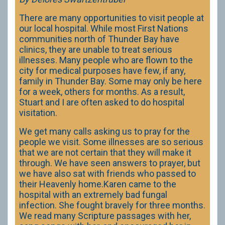
There are many opportunities to visit people at
our local hospital. While most First Nations
communities north of Thunder Bay have
clinics, they are unable to treat serious
illnesses. Many people who are flown to the
city for medical purposes have few, if any,
family in Thunder Bay. Some may only be here
for a week, others for months. As a result,
Stuart and I are often asked to do hospital
visitation.
We get many calls asking us to pray for the
people we visit. Some illnesses are so serious
that we are not certain that they will make it
through. We have seen answers to prayer, but
we have also sat with friends who passed to
their Heavenly home.Karen came to the
hospital with an extremely bad fungal
infection. She fought bravely for three months.
We read many Scripture passages with her,