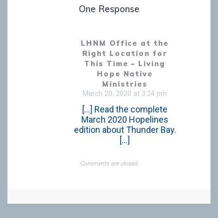
One Response
LHNM Office at the
Right Location for
This Time – Living
Hope Native
Ministries
March 20, 2020 at 3:24 pm
[…] Read the complete
March 2020 Hopelines
edition about Thunder Bay.
[…]
Comments are closed.