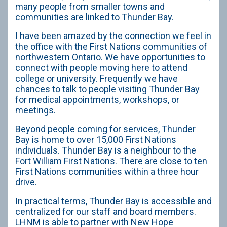
many people from smaller towns and
communities are linked to Thunder Bay.
I have been amazed by the connection we feel in
the office with the First Nations communities of
northwestern Ontario. We have opportunities to
connect with people moving here to attend
college or university. Frequently we have
chances to talk to people visiting Thunder Bay
for medical appointments, workshops, or
meetings.
Beyond people coming for services, Thunder
Bay is home to over 15,000 First Nations
individuals. Thunder Bay is a neighbour to the
Fort William First Nations. There are close to ten
First Nations communities within a three hour
drive.
In practical terms, Thunder Bay is accessible and
centralized for our staff and board members.
LHNM is able to partner with New Hope