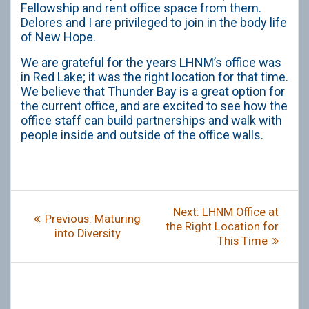
Fellowship and rent office space from them.
Delores and I are privileged to join in the body life
of New Hope.
We are grateful for the years LHNM’s office was
in Red Lake; it was the right location for that time.
We believe that Thunder Bay is a great option for
the current office, and are excited to see how the
office staff can build partnerships and walk with
people inside and outside of the office walls.
Post
Next
Next:
LHNM Office at
Previous
Previous:
Maturing
navigation
post:
the Right Location for
post:
into Diversity
This Time