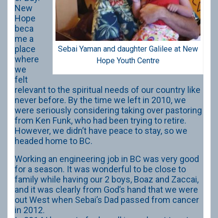
New
Hope
beca
me a
place
Sebai Yaman and daughter Galilee at New
where
Hope Youth Centre
we
felt
relevant to the spiritual needs of our country like
never before. By the time we left in 2010, we
were seriously considering taking over pastoring
from Ken Funk, who had been trying to retire.
However, we didn’t have peace to stay, so we
headed home to BC.
Working an engineering job in BC was very good
for a season. It was wonderful to be close to
family while having our 2 boys, Boaz and Zaccai,
and it was clearly from God’s hand that we were
out West when Sebai’s Dad passed from cancer
in 2012.