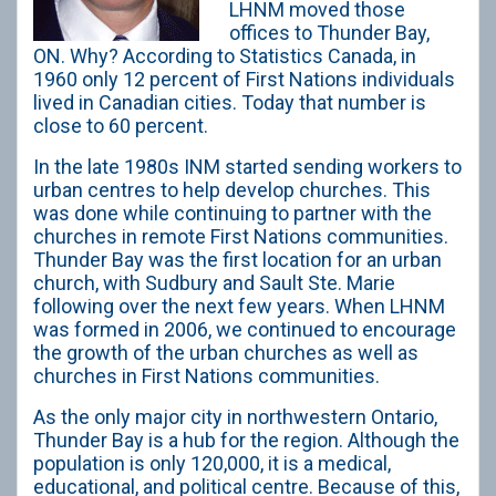
LHNM moved those
offices to Thunder Bay,
ON. Why? According to Statistics Canada, in
1960 only 12 percent of First Nations individuals
lived in Canadian cities. Today that number is
close to 60 percent.
In the late 1980s INM started sending workers to
urban centres to help develop churches. This
was done while continuing to partner with the
churches in remote First Nations communities.
Thunder Bay was the first location for an urban
church, with Sudbury and Sault Ste. Marie
following over the next few years. When LHNM
was formed in 2006, we continued to encourage
the growth of the urban churches as well as
churches in First Nations communities.
As the only major city in northwestern Ontario,
Thunder Bay is a hub for the region. Although the
population is only 120,000, it is a medical,
educational, and political centre. Because of this,