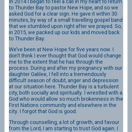
In 2014 I began to feel a call in my heart to return
to Thunder Bay to pastor New Hope, and so we
asked God for a clear sign. He gave it within 30
minutes, by way of a small travelling gospel band
that we stumbled upon right after we prayed. So,
in 2015, we packed up our kids and moved back
to Thunder Bay.
We’ve been at New Hope for five years now. I
don’t think I ever thought that God would change
me to the extent that he has through the
process. During and after my pregnancy with our
daughter Galilee, I fell into a tremendously
difficult season of doubt, anger and depression
at our situation here. Thunder Bay is a turbulent
city, both socially and spiritually. I wrestled with a
God who would allow so much brokenness in the
First Nations community and elsewhere in the
city. I forgot that God is good.
Through counselling, a lot of growth, and favour
from the Lord, I am starting to trust God again. I