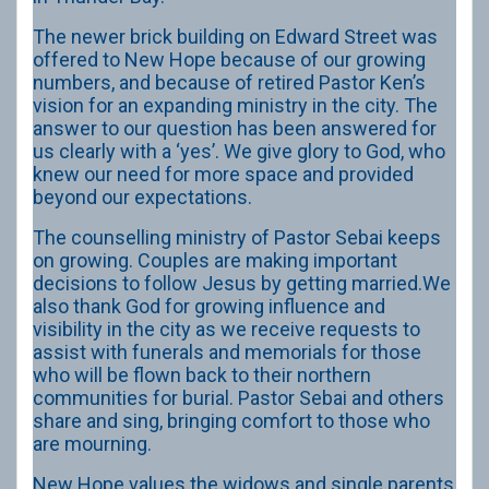
The newer brick building on Edward Street was
offered to New Hope because of our growing
numbers, and because of retired Pastor Ken’s
vision for an expanding ministry in the city. The
answer to our question has been answered for
us clearly with a ‘yes’. We give glory to God, who
knew our need for more space and provided
beyond our expectations.
The counselling ministry of Pastor Sebai keeps
on growing. Couples are making important
decisions to follow Jesus by getting married.We
also thank God for growing influence and
visibility in the city as we receive requests to
assist with funerals and memorials for those
who will be flown back to their northern
communities for burial. Pastor Sebai and others
share and sing, bringing comfort to those who
are mourning.
New Hope values the widows and single parents