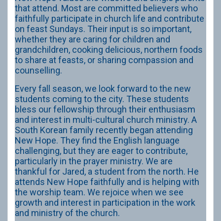
that attend. Most are committed believers who
faithfully participate in church life and contribute
on feast Sundays. Their input is so important,
whether they are caring for children and
grandchildren, cooking delicious, northern foods
to share at feasts, or sharing compassion and
counselling.
Every fall season, we look forward to the new
students coming to the city. These students
bless our fellowship through their enthusiasm
and interest in multi-cultural church ministry. A
South Korean family recently began attending
New Hope. They find the English language
challenging, but they are eager to contribute,
particularly in the prayer ministry. We are
thankful for Jared, a student from the north. He
attends New Hope faithfully and is helping with
the worship team. We rejoice when we see
growth and interest in participation in the work
and ministry of the church.