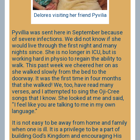
Delores visiting her friend Pyvilia
Pyvillia was sent here in September because
of severe infections. We did not know if she
would live through the first night and many
nights since. She is no longer in ICU, but is
working hard in physio to regain the ability to
walk. This past week we cheered her on as
she walked slowly from the bed to the
doorway. It was the first time in four months
that she walked! We, too, have read many
verses, and I attempted to sing the Oji-Cree
songs that I know. She looked at me and said,
“I feel like you are talking to me in my own
language.”
It is not easy to be away from home and family
when one is ill. It is a privilege to be a part of
building God’s Kingdom and encouraging His