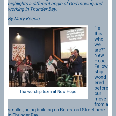
highlights a different angle of God moving and
working in Thunder Bay.
By Mary Keesic
“Is
this
who
we
are?”
New
Hope
Fellow
ship
wond
ered
before
The worship team at New Hope
our
move
from a
smaller, aging building on Beresford Street here
in Thunder Bay.