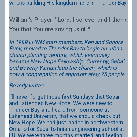
who is building His kingdom here in Thunder Bay.
William's Prayer: "Lord, I believe, and I thank
You that You are saving us all."
In 1989 LHNM staff members, Ken and Sondra
Funk, moved to Thunder Bay to begin an urban
church planting venture, which eventually
became New Hope Fellowship. Currently, Sebai
and Beverly Yaman lead the church, which is
now a congregation of approximately 75 people.
Beverly writes:
I’ll never forget those first Sundays that Sebai
and I attended New Hope. We were new to
Thunder Bay, and heard from someone at
Lakehead University that we should check out
New Hope. We had just landed in northwestern
Ontario for Sebai to finish engineering school at
LU. We were three months married, and feeling