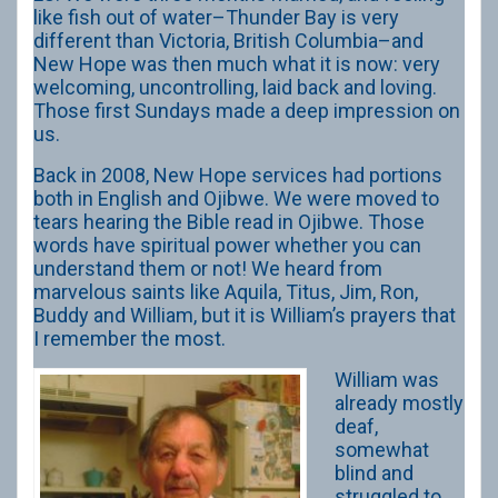
like fish out of water–Thunder Bay is very
different than Victoria, British Columbia–and
New Hope was then much what it is now: very
welcoming, uncontrolling, laid back and loving.
Those first Sundays made a deep impression on
us.
Back in 2008, New Hope services had portions
both in English and Ojibwe. We were moved to
tears hearing the Bible read in Ojibwe. Those
words have spiritual power whether you can
understand them or not! We heard from
marvelous saints like Aquila, Titus, Jim, Ron,
Buddy and William, but it is William’s prayers that
I remember the most.
William was
already mostly
deaf,
somewhat
blind and
struggled to