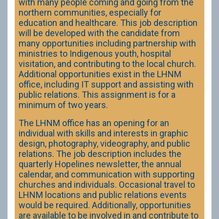
with many people coming and going from the
northern communities, especially for
education and healthcare. This job description
will be developed with the candidate from
many opportunities including partnership with
ministries to Indigenous youth, hospital
visitation, and contributing to the local church.
Additional opportunities exist in the LHNM
office, including IT support and assisting with
public relations. This assignment is for a
minimum of two years.
The LHNM office has an opening for an
individual with skills and interests in graphic
design, photography, videography, and public
relations. The job description includes the
quarterly Hopelines newsletter, the annual
calendar, and communication with supporting
churches and individuals. Occasional travel to
LHNM locations and public relations events
would be required. Additionally, opportunities
are available to be involved in and contribute to