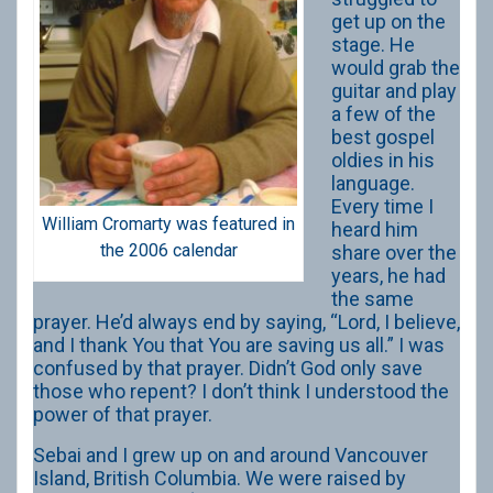
get up on the
stage. He
would grab the
guitar and play
a few of the
best gospel
oldies in his
language.
Every time I
William Cromarty was featured in
heard him
the 2006 calendar
share over the
years, he had
the same
prayer. He’d always end by saying, “Lord, I believe,
and I thank You that You are saving us all.” I was
confused by that prayer. Didn’t God only save
those who repent? I don’t think I understood the
power of that prayer.
Sebai and I grew up on and around Vancouver
Island, British Columbia. We were raised by