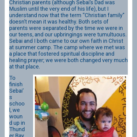
Christian parents (although Sebai’s Dad was
Muslim until the very end of his life), but I
understand now that the term “Christian family”
doesn’t mean it was healthy. Both sets of
parents were separated by the time we were in
our teens, and our upbringings were tumultuous.
Sebai and I both came to our own faith in Christ
at summer camp. The camp where we met was
a place that fostered spiritual discipline and
healing prayer; we were both changed very much
at that place.
To
finish
Sebai’
s
schoo
l, we
woun
d up in
Thund
er Bay.