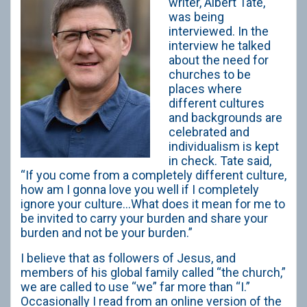
writer, Albert Tate,
was being
interviewed. In the
interview he talked
about the need for
churches to be
places where
different cultures
and backgrounds are
celebrated and
individualism is kept
in check. Tate said,
“If you come from a completely different culture,
how am I gonna love you well if I completely
ignore your culture…What does it mean for me to
be invited to carry your burden and share your
burden and not be your burden.”
I believe that as followers of Jesus, and
members of his global family called “the church,”
we are called to use “we” far more than “I.”
Occasionally I read from an online version of the