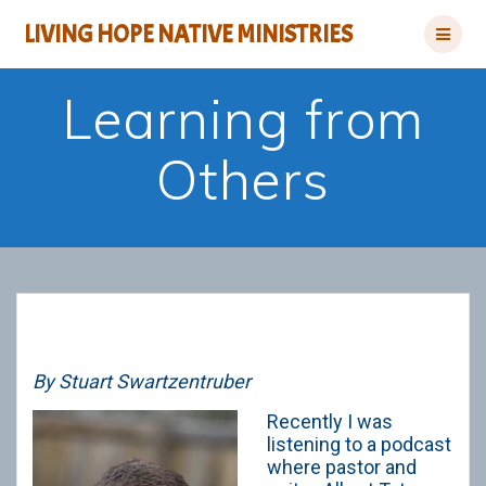
Skip
LIVING HOPE NATIVE MINISTRIES
to
content
Learning from
Others
By Stuart Swartzentruber
Recently I was
listening to a podcast
where pastor and