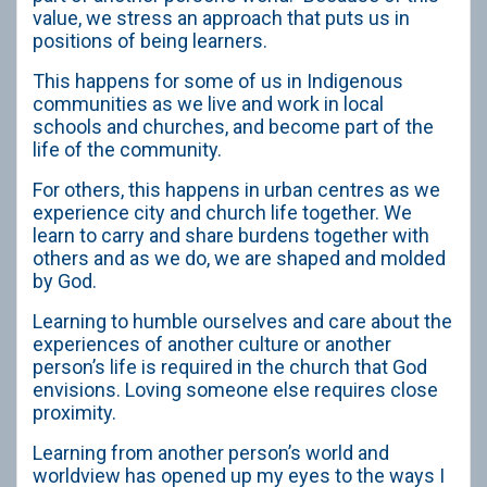
value, we stress an approach that puts us in
positions of being learners.
This happens for some of us in Indigenous
communities as we live and work in local
schools and churches, and become part of the
life of the community.
For others, this happens in urban centres as we
experience city and church life together. We
learn to carry and share burdens together with
others and as we do, we are shaped and molded
by God.
Learning to humble ourselves and care about the
experiences of another culture or another
person’s life is required in the church that God
envisions. Loving someone else requires close
proximity.
Learning from another person’s world and
worldview has opened up my eyes to the ways I