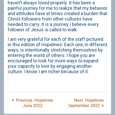
haven’t always loved properly. It has been a
painful journey for me to realize that my behavior
and attitudes have at times created a burden that
Christ-followers from other cultures have
needed to carry. It is a journey I believe every
follower of Jesus is called to walk.
I am very grateful for each of the staff pictured
in this edition of Hopelines. Each one, in different
ways, is intentionally stretching themselves by
entering the world of others. I hope you are
encouraged to look for more ways to expand
your capacity to love by engaging another
culture. I know I am richer because of it.
Post
Previous
Next
Previous:
Hopelines
Next:
Hopelines
navigation
post:
post:
June 2022
September 2022