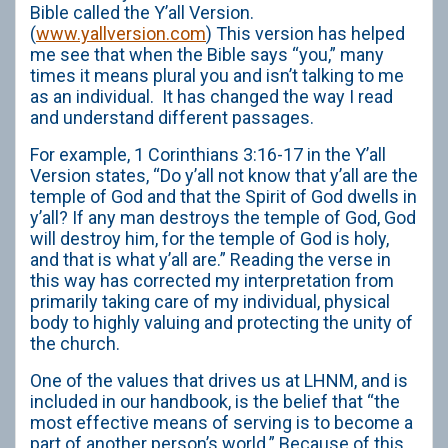
Bible called the Y’all Version.
(
www.yallversion.com
) This version has helped
me see that when the Bible says “you,” many
times it means plural you and isn’t talking to me
as an individual. It has changed the way I read
and understand different passages.
For example, 1 Corinthians 3:16-17 in the Y’all
Version states, “Do y’all not know that y’all are the
temple of God and that the Spirit of God dwells in
y’all? If any man destroys the temple of God, God
will destroy him, for the temple of God is holy,
and that is what y’all are.” Reading the verse in
this way has corrected my interpretation from
primarily taking care of my individual, physical
body to highly valuing and protecting the unity of
the church.
One of the values that drives us at LHNM, and is
included in our handbook, is the belief that “the
most effective means of serving is to become a
part of another person’s world.” Because of this