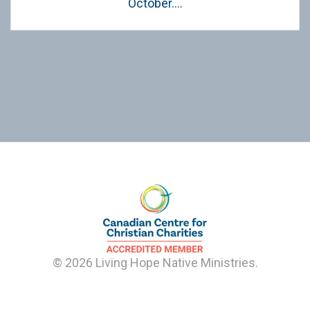
October….
© 2026 Living Hope Native Ministries.