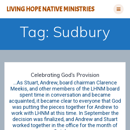
Skip
LIVING HOPE NATIVE MINISTRIES
to
content
Tag:
Sudbury
Celebrating God’s Provision
…As Stuart, Andrew, board chairman Clarence
Meekis, and other members of the LHNM board
spent time in conversation and became
acquainted, it became clear to everyone that God
was putting the pieces together for Andrew to
work with LHNM at this time. In September the
decision was finalized, and Andrew and Stuart
worked together in the office for the month of